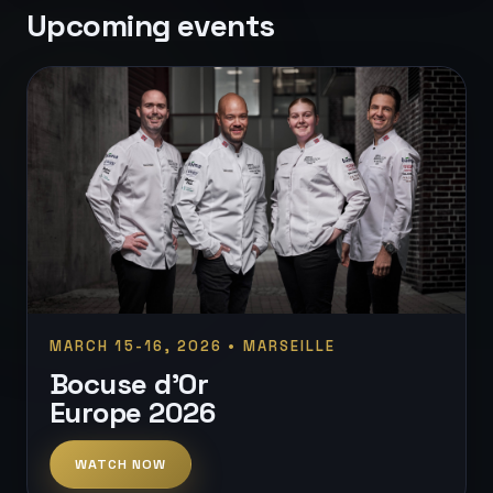
Upcoming events
MARCH 15-16, 2026 • MARSEILLE
Bocuse d'Or
Europe 2026
WATCH NOW