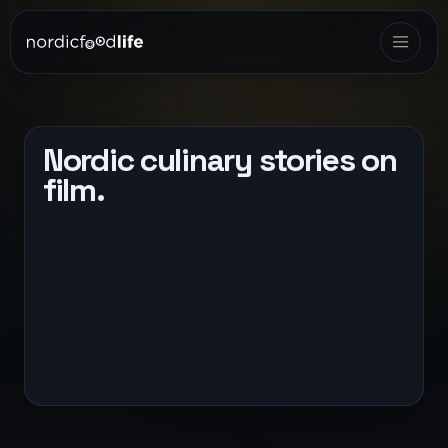
Nordic culinary stories on
film.